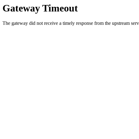
Gateway Timeout
The gateway did not receive a timely response from the upstream serve