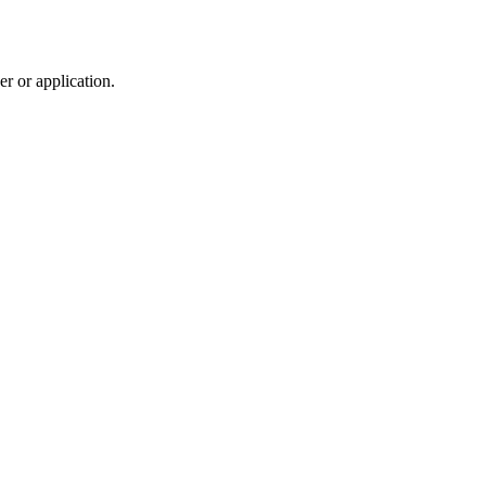
r or application.