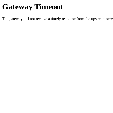
Gateway Timeout
The gateway did not receive a timely response from the upstream serve