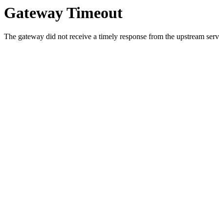
Gateway Timeout
The gateway did not receive a timely response from the upstream serve